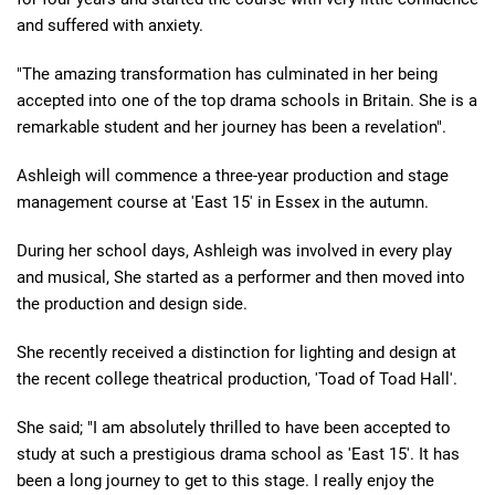
and suffered with anxiety.
"The amazing transformation has culminated in her being
accepted into one of the top drama schools in Britain. She is a
remarkable student and her journey has been a revelation".
Ashleigh will commence a three-year production and stage
management course at 'East 15' in Essex in the autumn.
During her school days, Ashleigh was involved in every play
and musical, She started as a performer and then moved into
the production and design side.
She recently received a distinction for lighting and design at
the recent college theatrical production, 'Toad of Toad Hall'.
She said; "I am absolutely thrilled to have been accepted to
study at such a prestigious drama school as 'East 15'. It has
been a long journey to get to this stage. I really enjoy the