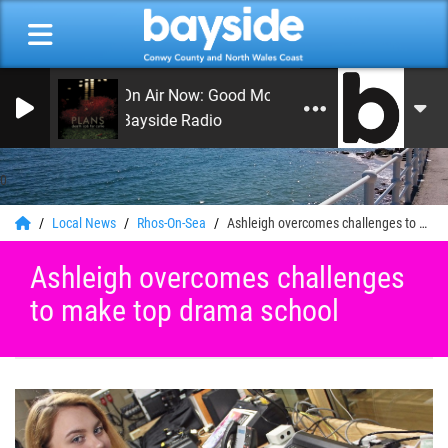
On Air Now: Good Morning Coast
Bayside Radio
0
Local News
Rhos-On-Sea
Ashleigh overcomes challenges to make top drama school
Ashleigh overcomes challenges
to make top drama school