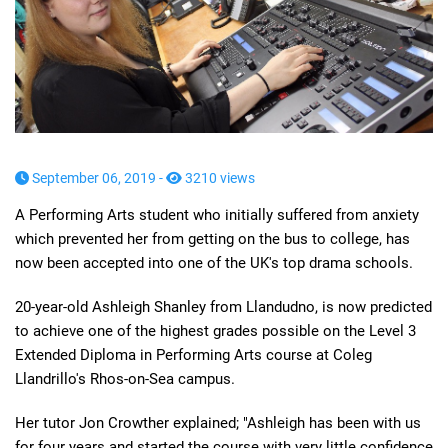
September 06, 2019 -
3210 views
A Performing Arts student who initially suffered from anxiety
which prevented her from getting on the bus to college, has
now been accepted into one of the UK's top drama schools.
20-year-old Ashleigh Shanley from Llandudno, is now predicted
to achieve one of the highest grades possible on the Level 3
Extended Diploma in Performing Arts course at Coleg
Llandrillo's Rhos-on-Sea campus.
Her tutor Jon Crowther explained; "Ashleigh has been with us
for four years and started the course with very little confidence