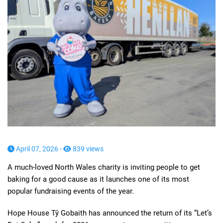
April 07, 2026 -
839 views
A much-loved North Wales charity is inviting people to get
baking for a good cause as it launches one of its most
popular fundraising events of the year.
Hope House Tŷ Gobaith has announced the return of its “Let’s