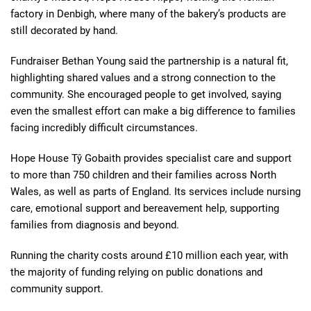
factory in Denbigh, where many of the bakery’s products are
still decorated by hand.
Fundraiser Bethan Young said the partnership is a natural fit,
highlighting shared values and a strong connection to the
community. She encouraged people to get involved, saying
even the smallest effort can make a big difference to families
facing incredibly difficult circumstances.
Hope House Tŷ Gobaith provides specialist care and support
to more than 750 children and their families across North
Wales, as well as parts of England. Its services include nursing
care, emotional support and bereavement help, supporting
families from diagnosis and beyond.
Running the charity costs around £10 million each year, with
the majority of funding relying on public donations and
community support.