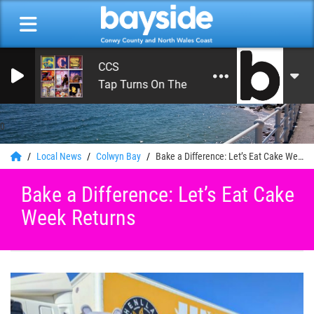
CCS
Tap Turns On The Water
0
Local News
Colwyn Bay
Bake a Difference: Let’s Eat Cake Week Returns
Bake a Difference: Let’s Eat Cake
Week Returns