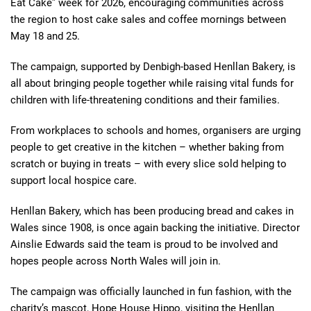
Eat Cake” week for 2026, encouraging communities across
the region to host cake sales and coffee mornings between
May 18 and 25.
The campaign, supported by Denbigh-based Henllan Bakery, is
all about bringing people together while raising vital funds for
children with life-threatening conditions and their families.
From workplaces to schools and homes, organisers are urging
people to get creative in the kitchen – whether baking from
scratch or buying in treats – with every slice sold helping to
support local hospice care.
Henllan Bakery, which has been producing bread and cakes in
Wales since 1908, is once again backing the initiative. Director
Ainslie Edwards said the team is proud to be involved and
hopes people across North Wales will join in.
The campaign was officially launched in fun fashion, with the
charity’s mascot, Hope House Hippo, visiting the Henllan