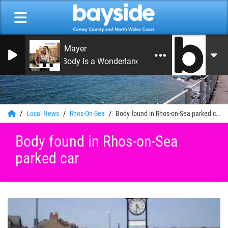
John Mayer
Your Body Is a Wonderland
0
Local News
Rhos-On-Sea
Body found in Rhos-on-Sea parked car
Body found in Rhos-on-Sea
parked car