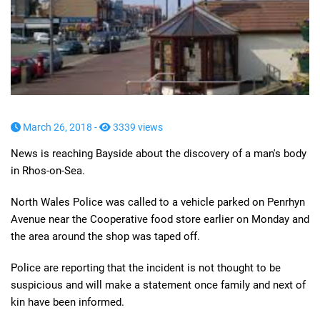
March 26, 2018 -
3339 views
News is reaching Bayside about the discovery of a man's body
in Rhos-on-Sea.
North Wales Police was called to a vehicle parked on Penrhyn
Avenue near the Cooperative food store earlier on Monday and
the area around the shop was taped off.
Police are reporting that the incident is not thought to be
suspicious and will make a statement once family and next of
kin have been informed.