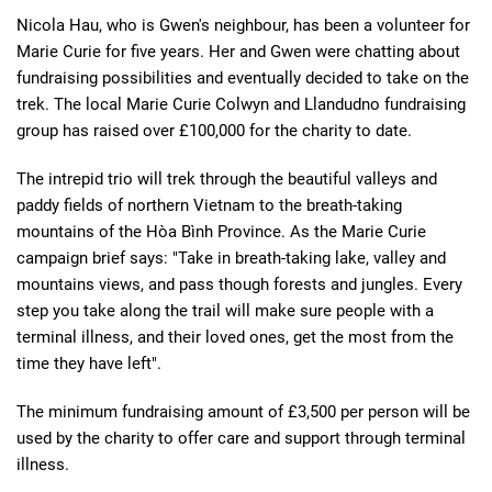
Nicola Hau, who is Gwen's neighbour, has been a volunteer for
Marie Curie for five years. Her and Gwen were chatting about
fundraising possibilities and eventually decided to take on the
trek. The local Marie Curie Colwyn and Llandudno fundraising
group has raised over £100,000 for the charity to date.
The intrepid trio will trek through the beautiful valleys and
paddy fields of northern Vietnam to the breath-taking
mountains of the Hòa Bình Province. As the Marie Curie
campaign brief says: "Take in breath-taking lake, valley and
mountains views, and pass though forests and jungles. Every
step you take along the trail will make sure people with a
terminal illness, and their loved ones, get the most from the
time they have left".
The minimum fundraising amount of £3,500 per person will be
used by the charity to offer care and support through terminal
illness.