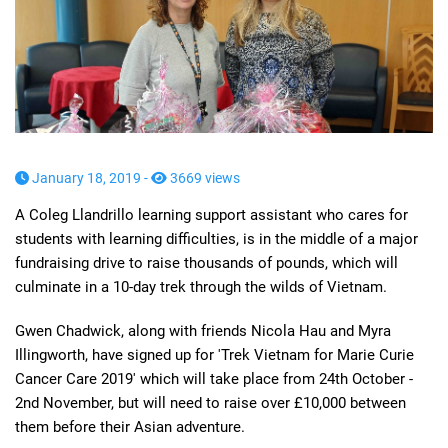
January 18, 2019 -
3669 views
A Coleg Llandrillo learning support assistant who cares for
students with learning difficulties, is in the middle of a major
fundraising drive to raise thousands of pounds, which will
culminate in a 10-day trek through the wilds of Vietnam.
Gwen Chadwick, along with friends Nicola Hau and Myra
Illingworth, have signed up for 'Trek Vietnam for Marie Curie
Cancer Care 2019' which will take place from 24th October -
2nd November, but will need to raise over £10,000 between
them before their Asian adventure.