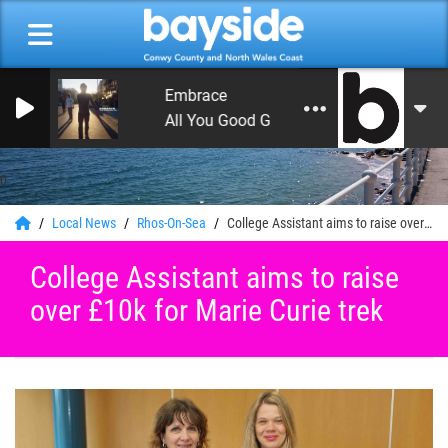
Embrace
All You Good Good People
0
Local News
Rhos-On-Sea
College Assistant aims to raise over £10k for Marie Curie trek
College Assistant aims to raise
over £10k for Marie Curie trek