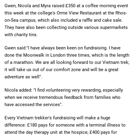
Gwen, Nicola and Myra raised £350 at a coffee morning event
this week at the college's Orme View Restaurant at the Rhos-
on-Sea campus, which also included a raffle and cake sale.
They have also been collecting outside various supermarkets
with charity tins.
Gwen said:"I have always been keen on fundraising. I have
done the Moonwalk in London three times, which is the length
of a marathon. We are all looking forward to our Vietnam trek;
it will take us out of our comfort zone and will be a great
adventure as well".
Nicola added: "I find volunteering very rewarding, especially
when we receive tremendous feedback from families who
have accessed the services".
Every Vietnam trekker's fundraising will make a huge
difference: £180 pays for someone with a terminal illness to
attend the day therapy unit at the hospice; £400 pays for