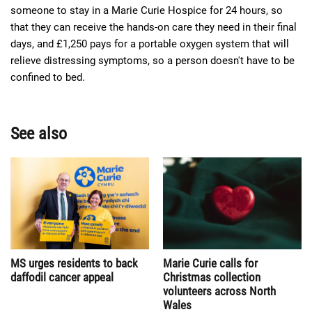
someone to stay in a Marie Curie Hospice for 24 hours, so
that they can receive the hands-on care they need in their final
days, and £1,250 pays for a portable oxygen system that will
relieve distressing symptoms, so a person doesn't have to be
confined to bed.
See also
MS urges residents to back
Marie Curie calls for
daffodil cancer appeal
Christmas collection
volunteers across North
Wales