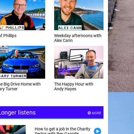
f Phillips
Weekday afternoons with
Alex Cann
e Big Drive Home with
The Happy Hour with
ry Turner
Andy Hayes
Longer listens
MORE
How to get a job in the Charity
Sector with Bev Garside