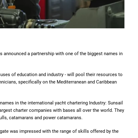
as announced a partnership with one of the biggest names in
ses of education and industry - will pool their resources to
hnicians, specifically on the Mediterranean and Caribbean
ames in the international yacht chartering Industry: Sunsail
argest charter companies with bases all over the world. They
hulls, catamarans and power catamarans.
gate was impressed with the range of skills offered by the