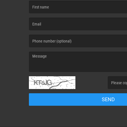
(First name is required )
(Email is required. )
(Message is required. )
(Invalid Capt
SEND