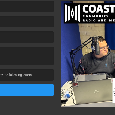
cha. )