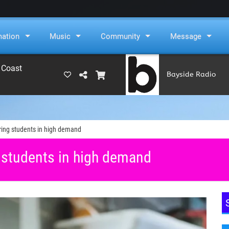
mation
Music
Community
Message
 Coast
Bayside Radio
(RAMS)
ring students in high demand
 students in high demand