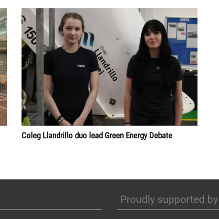
Coleg Llandrillo duo lead Green Energy Debate
Proudly supported by