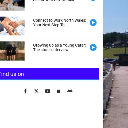
Connect to Work North Wales:
Your Next Step To
Employment
Growing up as a Young Carer:
The studio interview
Find us on