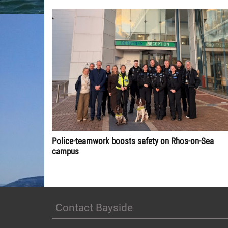
Police-teamwork boosts safety on Rhos-on-Sea
campus
Contact Bayside