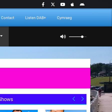
Contact
Listen DAB+
Cymraeg
Shows