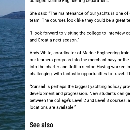
college’s Marine Engineering department.
She said: “The maintenance of our yachts is one of ou
team. The courses look like they could be a great tec
“I look forward to visiting the college to interview
and Croatia next season.”
Andy White, coordinator of Marine Engineering train
our learners progress into the merchant navy or the o
into the charter and flotilla sector. Having worked in
challenging, with fantastic opportunities to travel. T
“Sunsail is perhaps the biggest yachting holiday prov
development and progression. New students can ge
between the college’s Level 2 and Level 3 courses, 
locations are available.”
See also