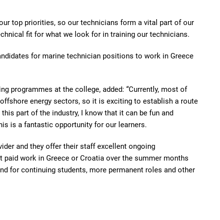
r top priorities, so our technicians form a vital part of our
hnical fit for what we look for in training our technicians.
 candidates for marine technician positions to work in Greece
ing programmes at the college, added: “Currently, most of
ffshore energy sectors, so it is exciting to establish a route
 this part of the industry, I know that it can be fun and
his is a fantastic opportunity for our learners.
ider and they offer their staff excellent ongoing
t paid work in Greece or Croatia over the summer months
and for continuing students, more permanent roles and other