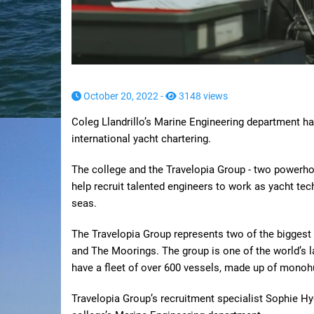
October 20, 2022 -
3148 views
Coleg Llandrillo’s Marine Engineering department h
international yacht chartering.
The college and the Travelopia Group - two powerhou
help recruit talented engineers to work as yacht tec
seas.
The Travelopia Group represents two of the biggest n
and The Moorings. The group is one of the world’s l
have a fleet of over 600 vessels, made up of mono
Travelopia Group’s recruitment specialist Sophie Hy