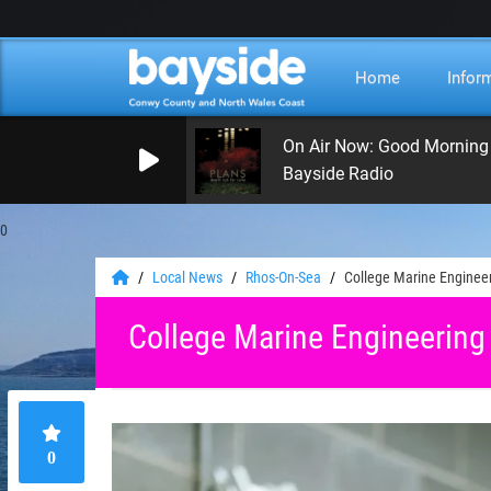
Home
Infor
On Air Now: Good Morning
Bayside Radio
0
Local News
Rhos-On-Sea
College Marine Enginee
College Marine Engineering
0