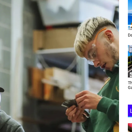
Tracey Toulmin
Da
Th
Daf Phillips Friday Night
Ga
Partyzone