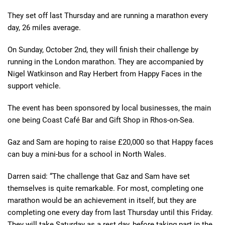
They set off last Thursday and are running a marathon every
day, 26 miles average.
On Sunday, October 2nd, they will finish their challenge by
running in the London marathon. They are accompanied by
Nigel Watkinson and Ray Herbert from Happy Faces in the
support vehicle.
The event has been sponsored by local businesses, the main
one being Coast Café Bar and Gift Shop in Rhos-on-Sea.
Gaz and Sam are hoping to raise £20,000 so that Happy faces
can buy a mini-bus for a school in North Wales.
Darren said: “The challenge that Gaz and Sam have set
themselves is quite remarkable. For most, completing one
marathon would be an achievement in itself, but they are
completing one every day from last Thursday until this Friday.
They will take Saturday as a rest day, before taking part in the