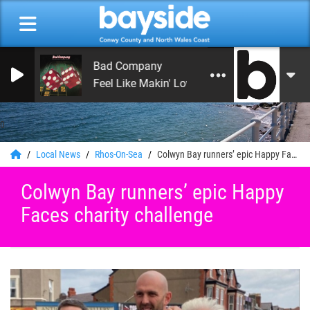
Bad Company
Feel Like Makin' Love
0
Local News
Rhos-On-Sea
Colwyn Bay runners’ epic Happy Faces charity challenge
Colwyn Bay runners’ epic Happy
Faces charity challenge