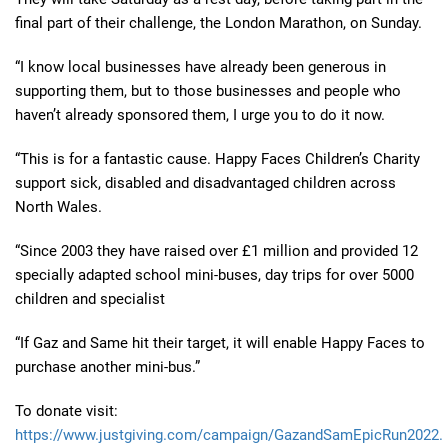
final part of their challenge, the London Marathon, on Sunday.
“I know local businesses have already been generous in
supporting them, but to those businesses and people who
haven’t already sponsored them, I urge you to do it now.
“This is for a fantastic cause. Happy Faces Children’s Charity
support sick, disabled and disadvantaged children across
North Wales.
“Since 2003 they have raised over £1 million and provided 12
specially adapted school mini-buses, day trips for over 5000
children and specialist
“If Gaz and Same hit their target, it will enable Happy Faces to
purchase another mini-bus.”
To donate visit:
https://www.justgiving.com/campaign/GazandSamEpicRun2022.