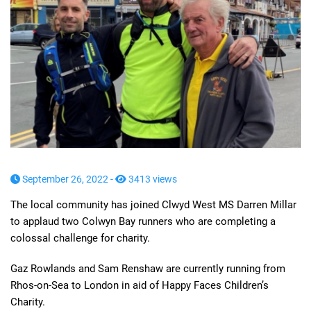
September 26, 2022 -
3413 views
The local community has joined Clwyd West MS Darren Millar
to applaud two Colwyn Bay runners who are completing a
colossal challenge for charity.
Gaz Rowlands and Sam Renshaw are currently running from
Rhos-on-Sea to London in aid of Happy Faces Children’s
Charity.