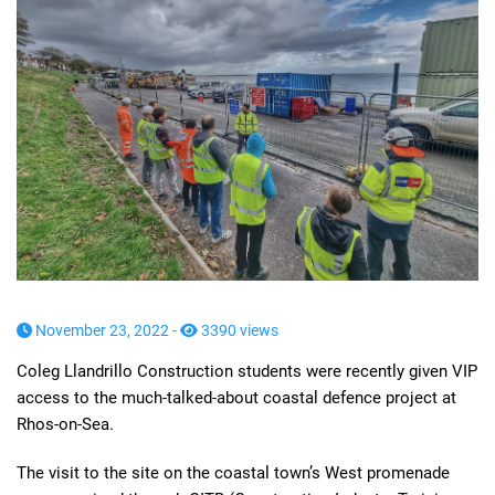
November 23, 2022 -
3390 views
Coleg Llandrillo Construction students were recently given VIP
access to the much-talked-about coastal defence project at
Rhos-on-Sea.
The visit to the site on the coastal town’s West promenade