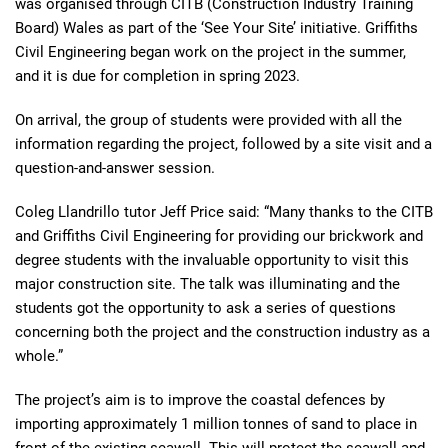
was organised through CITB (Construction Industry Training
Board) Wales as part of the ‘See Your Site’ initiative. Griffiths
Civil Engineering began work on the project in the summer,
and it is due for completion in spring 2023.
On arrival, the group of students were provided with all the
information regarding the project, followed by a site visit and a
question-and-answer session.
Coleg Llandrillo tutor Jeff Price said: “Many thanks to the CITB
and Griffiths Civil Engineering for providing our brickwork and
degree students with the invaluable opportunity to visit this
major construction site. The talk was illuminating and the
students got the opportunity to ask a series of questions
concerning both the project and the construction industry as a
whole.”
The project’s aim is to improve the coastal defences by
importing approximately 1 million tonnes of sand to place in