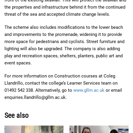
front of the existing seawall. This will protect the seawall and
the properties and infrastructure behind it from the continued
threat of the sea and accepted climate change levels.
The scheme also includes modifications to the lower beach
and improvements to the promenade, widening it to provide
more space for pedestrians and cyclists. Street furniture and
lighting will also be upgraded. The company is also adding
play and recreation spaces, shelters, planters, public art and
event spaces.
For more information on Construction courses at Coleg
Llandrillo, contact the college’s Learner Services team on
01492 542 338. Alternatively, go to
www.gllm.ac.uk
or email
enquiries.llandrillo@gllm.ac.uk.
See also