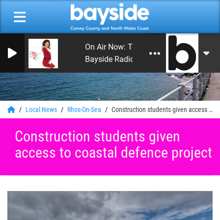
On Air Now: The Happy Hour with Andy
Bayside Radio
0
Local News
Rhos-On-Sea
Construction students given access to coastal defence project
Construction students given
access to coastal defence project