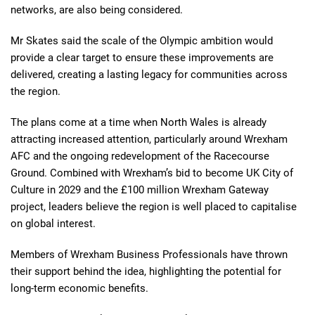
networks, are also being considered.
Mr Skates said the scale of the Olympic ambition would
provide a clear target to ensure these improvements are
delivered, creating a lasting legacy for communities across
the region.
The plans come at a time when North Wales is already
attracting increased attention, particularly around Wrexham
AFC and the ongoing redevelopment of the Racecourse
Ground. Combined with Wrexham’s bid to become UK City of
Culture in 2029 and the £100 million Wrexham Gateway
project, leaders believe the region is well placed to capitalise
on global interest.
Members of Wrexham Business Professionals have thrown
their support behind the idea, highlighting the potential for
long-term economic benefits.