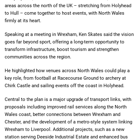
areas across the north of the UK – stretching from Holyhead
to Hull – come together to host events, with North Wales
firmly at its heart.
Speaking at a meeting in Wrexham, Ken Skates said the vision
goes far beyond sport, offering a long-term opportunity to
transform infrastructure, boost tourism and strengthen
communities across the region.
He highlighted how venues across North Wales could play a
key role, from football at Racecourse Ground to archery at
Chirk Castle and sailing events off the coast in Holyhead.
Central to the plan is a major upgrade of transport links, with
proposals including improved rail services along the North
Wales coast, better connections between Wrexham and
Chester, and the development of a metro-style system linking
Wrexham to Liverpool. Additional projects, such as a new
station serving Deeside Industrial Estate and enhanced bus