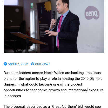
April 07, 2026 -
808 views
Business leaders across North Wales are backing ambitious
plans for the region to play a role in hosting the 2040 Olympic
Games, in what could become one of the biggest
opportunities for economic growth and international exposure
in decades.
The proposal, described as a “Great Northern” bid, would see