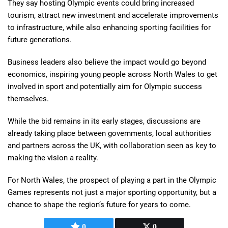
They say hosting Olympic events could bring increased
tourism, attract new investment and accelerate improvements
to infrastructure, while also enhancing sporting facilities for
future generations.
Business leaders also believe the impact would go beyond
economics, inspiring young people across North Wales to get
involved in sport and potentially aim for Olympic success
themselves.
While the bid remains in its early stages, discussions are
already taking place between governments, local authorities
and partners across the UK, with collaboration seen as key to
making the vision a reality.
For North Wales, the prospect of playing a part in the Olympic
Games represents not just a major sporting opportunity, but a
chance to shape the region’s future for years to come.
0
0