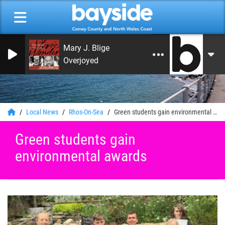
Mary J. Blige
Overjoyed
0
Local News
Rhos-On-Sea
Green students gain environmental awards
Green students gain
environmental awards