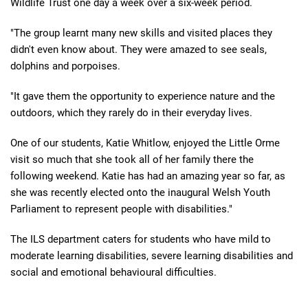
Wildlife Trust one day a week over a six-week period.
"The group learnt many new skills and visited places they
didn't even know about. They were amazed to see seals,
dolphins and porpoises.
"It gave them the opportunity to experience nature and the
outdoors, which they rarely do in their everyday lives.
One of our students, Katie Whitlow, enjoyed the Little Orme
visit so much that she took all of her family there the
following weekend. Katie has had an amazing year so far, as
she was recently elected onto the inaugural Welsh Youth
Parliament to represent people with disabilities."
The ILS department caters for students who have mild to
moderate learning disabilities, severe learning disabilities and
social and emotional behavioural difficulties.