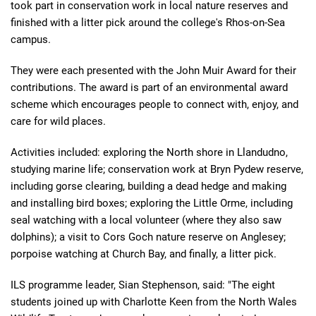
took part in conservation work in local nature reserves and
finished with a litter pick around the college's Rhos-on-Sea
campus.
They were each presented with the John Muir Award for their
contributions. The award is part of an environmental award
scheme which encourages people to connect with, enjoy, and
care for wild places.
Activities included: exploring the North shore in Llandudno,
studying marine life; conservation work at Bryn Pydew reserve,
including gorse clearing, building a dead hedge and making
and installing bird boxes; exploring the Little Orme, including
seal watching with a local volunteer (where they also saw
dolphins); a visit to Cors Goch nature reserve on Anglesey;
porpoise watching at Church Bay, and finally, a litter pick.
ILS programme leader, Sian Stephenson, said: "The eight
students joined up with Charlotte Keen from the North Wales