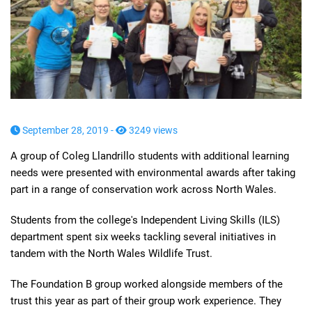
September 28, 2019 -
3249 views
A group of Coleg Llandrillo students with additional learning
needs were presented with environmental awards after taking
part in a range of conservation work across North Wales.
Students from the college's Independent Living Skills (ILS)
department spent six weeks tackling several initiatives in
tandem with the North Wales Wildlife Trust.
The Foundation B group worked alongside members of the
trust this year as part of their group work experience. They