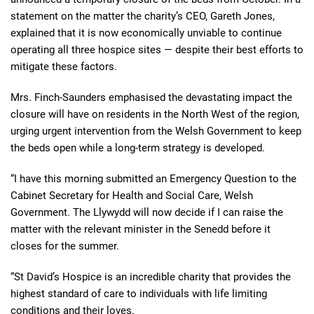
statement on the matter the charity’s CEO, Gareth Jones,
explained that it is now economically unviable to continue
operating all three hospice sites — despite their best efforts to
mitigate these factors.
Mrs. Finch-Saunders emphasised the devastating impact the
closure will have on residents in the North West of the region,
urging urgent intervention from the Welsh Government to keep
the beds open while a long-term strategy is developed.
“I have this morning submitted an Emergency Question to the
Cabinet Secretary for Health and Social Care, Welsh
Government. The Llywydd will now decide if I can raise the
matter with the relevant minister in the Senedd before it
closes for the summer.
“St David’s Hospice is an incredible charity that provides the
highest standard of care to individuals with life limiting
conditions and their loves.