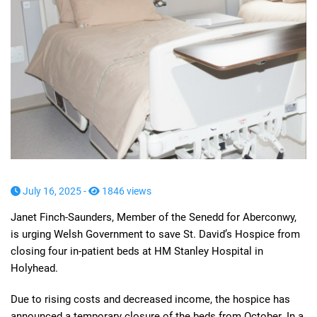
July 16, 2025 -
1846 views
Janet Finch-Saunders, Member of the Senedd for Aberconwy,
is urging Welsh Government to save St. David’s Hospice from
closing four in-patient beds at HM Stanley Hospital in
Holyhead.
Due to rising costs and decreased income, the hospice has
announced a temporary closure of the beds from October. In a