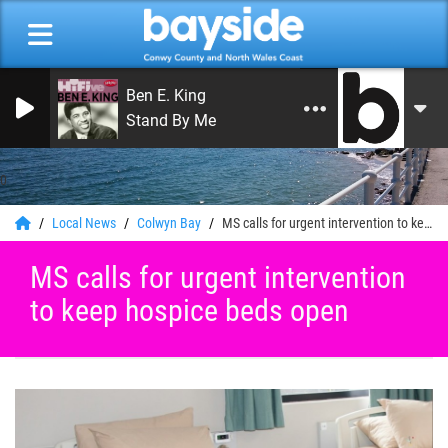
Ben E. King
Stand By Me
0
Local News
Colwyn Bay
MS calls for urgent intervention to keep hospice beds open
MS calls for urgent intervention
to keep hospice beds open