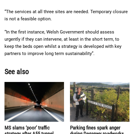
“The services at all three sites are needed. Temporary closure
is not a feasible option.
“In the first instance, Welsh Government should assess
urgently if they can intervene, at least in the short term, to
keep the beds open whilst a strategy is developed with key
partners to improve long term sustainability”.
See also
MS slams ‘poor’ traffic
Parking fines spark anger
strategy after A55 tunnel
during Deganwy roadworks