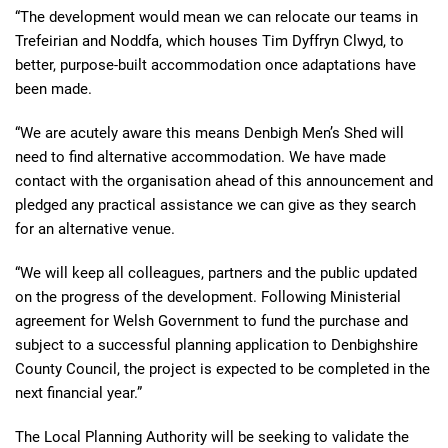
“The development would mean we can relocate our teams in
Trefeirian and Noddfa, which houses Tim Dyffryn Clwyd, to
better, purpose-built accommodation once adaptations have
been made.
“We are acutely aware this means Denbigh Men’s Shed will
need to find alternative accommodation. We have made
contact with the organisation ahead of this announcement and
pledged any practical assistance we can give as they search
for an alternative venue.
“We will keep all colleagues, partners and the public updated
on the progress of the development. Following Ministerial
agreement for Welsh Government to fund the purchase and
subject to a successful planning application to Denbighshire
County Council, the project is expected to be completed in the
next financial year.”
The Local Planning Authority will be seeking to validate the