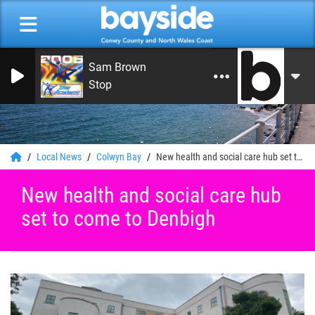
Sam Brown
Stop
0
Local News
Colwyn Bay
New health and social care hub set to come to Denbigh
New health and social care hub
set to come to Denbigh