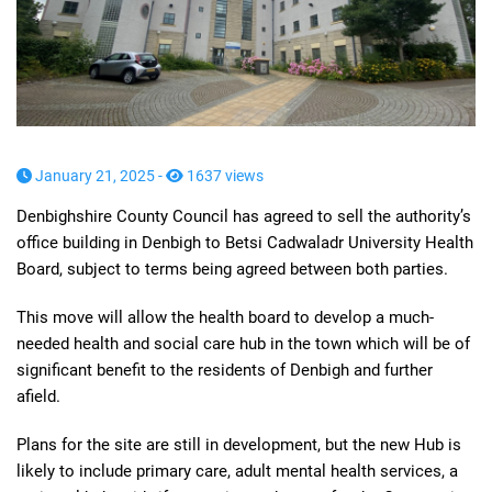
January 21, 2025 -
1637 views
Denbighshire County Council has agreed to sell the authority’s
office building in Denbigh to Betsi Cadwaladr University Health
Board, subject to terms being agreed between both parties.
This move will allow the health board to develop a much-
needed health and social care hub in the town which will be of
significant benefit to the residents of Denbigh and further
afield.
Plans for the site are still in development, but the new Hub is
likely to include primary care, adult mental health services, a