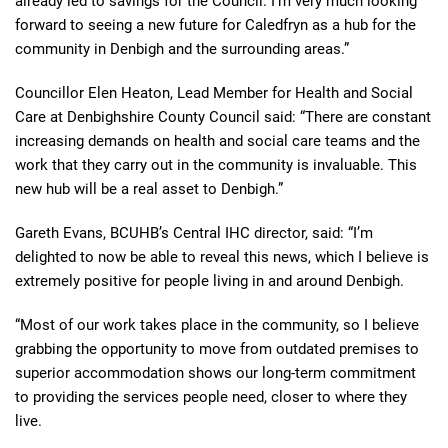
already led to savings for the Council. I’m very much looking
forward to seeing a new future for Caledfryn as a hub for the
community in Denbigh and the surrounding areas.”
Councillor Elen Heaton, Lead Member for Health and Social
Care at Denbighshire County Council said: “There are constant
increasing demands on health and social care teams and the
work that they carry out in the community is invaluable. This
new hub will be a real asset to Denbigh.”
Gareth Evans, BCUHB’s Central IHC director, said: “I’m
delighted to now be able to reveal this news, which I believe is
extremely positive for people living in and around Denbigh.
“Most of our work takes place in the community, so I believe
grabbing the opportunity to move from outdated premises to
superior accommodation shows our long-term commitment
to providing the services people need, closer to where they
live.