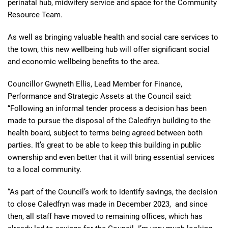
perinatal hub, midwifery service and space for the Community
Resource Team.
As well as bringing valuable health and social care services to
the town, this new wellbeing hub will offer significant social
and economic wellbeing benefits to the area.
Councillor Gwyneth Ellis, Lead Member for Finance,
Performance and Strategic Assets at the Council said:
“Following an informal tender process a decision has been
made to pursue the disposal of the Caledfryn building to the
health board, subject to terms being agreed between both
parties. It’s great to be able to keep this building in public
ownership and even better that it will bring essential services
to a local community.
“As part of the Council’s work to identify savings, the decision
to close Caledfryn was made in December 2023, and since
then, all staff have moved to remaining offices, which has