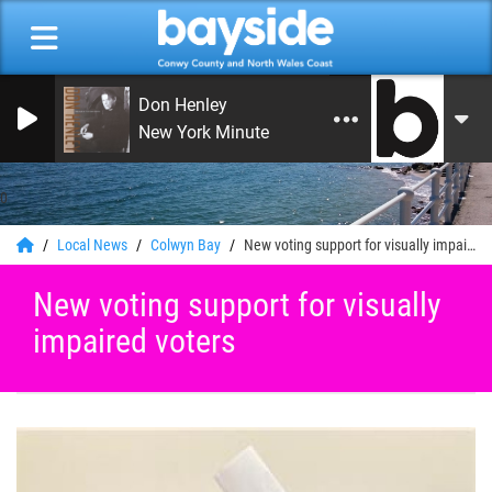
Don Henley
New York Minute
0
Local News
Colwyn Bay
New voting support for visually impaired voters
New voting support for visually
impaired voters