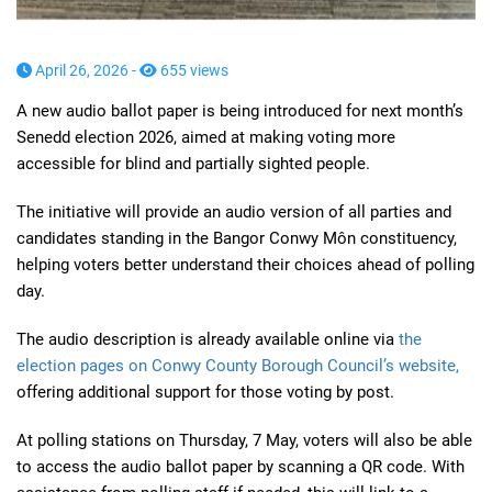
April 26, 2026 -
655 views
A new audio ballot paper is being introduced for next month’s
Senedd election 2026, aimed at making voting more
accessible for blind and partially sighted people.
The initiative will provide an audio version of all parties and
candidates standing in the Bangor Conwy Môn constituency,
helping voters better understand their choices ahead of polling
day.
The audio description is already available online via
the
election pages on Conwy County Borough Council’s website,
offering additional support for those voting by post.
At polling stations on Thursday, 7 May, voters will also be able
to access the audio ballot paper by scanning a QR code. With