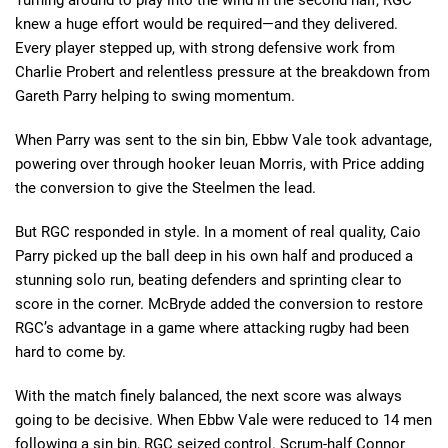
knew a huge effort would be required—and they delivered.
Every player stepped up, with strong defensive work from
Charlie Probert and relentless pressure at the breakdown from
Gareth Parry helping to swing momentum.
When Parry was sent to the sin bin, Ebbw Vale took advantage,
powering over through hooker Ieuan Morris, with Price adding
the conversion to give the Steelmen the lead.
But RGC responded in style. In a moment of real quality, Caio
Parry picked up the ball deep in his own half and produced a
stunning solo run, beating defenders and sprinting clear to
score in the corner. McBryde added the conversion to restore
RGC’s advantage in a game where attacking rugby had been
hard to come by.
With the match finely balanced, the next score was always
going to be decisive. When Ebbw Vale were reduced to 14 men
following a sin bin, RGC seized control. Scrum-half Connor