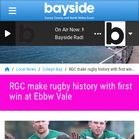
On Air Now: Monday Beat with Craig Hu
Bayside Radio
0
Local News
Colwyn Bay
RGC make rugby history with first win at Ebbw Vale
RGC make rugby history with first
win at Ebbw Vale