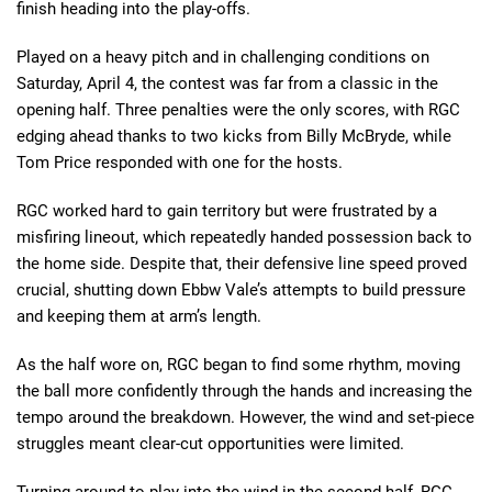
finish heading into the play-offs.
Played on a heavy pitch and in challenging conditions on
Saturday, April 4, the contest was far from a classic in the
opening half. Three penalties were the only scores, with RGC
edging ahead thanks to two kicks from Billy McBryde, while
Tom Price responded with one for the hosts.
RGC worked hard to gain territory but were frustrated by a
misfiring lineout, which repeatedly handed possession back to
the home side. Despite that, their defensive line speed proved
crucial, shutting down Ebbw Vale’s attempts to build pressure
and keeping them at arm’s length.
As the half wore on, RGC began to find some rhythm, moving
the ball more confidently through the hands and increasing the
tempo around the breakdown. However, the wind and set-piece
struggles meant clear-cut opportunities were limited.
Turning around to play into the wind in the second half, RGC