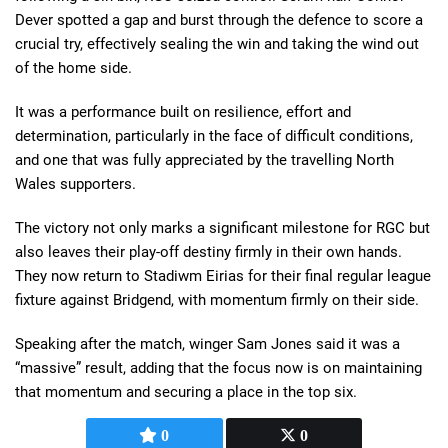
Dever spotted a gap and burst through the defence to score a
crucial try, effectively sealing the win and taking the wind out
of the home side.
It was a performance built on resilience, effort and
determination, particularly in the face of difficult conditions,
and one that was fully appreciated by the travelling North
Wales supporters.
The victory not only marks a significant milestone for RGC but
also leaves their play-off destiny firmly in their own hands.
They now return to Stadiwm Eirias for their final regular league
fixture against Bridgend, with momentum firmly on their side.
Speaking after the match, winger Sam Jones said it was a
“massive” result, adding that the focus now is on maintaining
that momentum and securing a place in the top six.
0
0