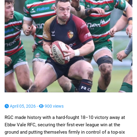
April 05, 2026 -
900 views
RGC made history with a hard-fought 18–10 victory away at
Ebbw Vale RFC, securing their first-ever league win at the
ground and putting themselves firmly in control of a top-six