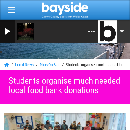
On Air Now: Good Morning
Bayside Radio
0
Local News
Rhos-On-Sea
Students organise much needed local food bank donations
Students organise much needed
local food bank donations