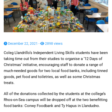
December 22, 2021 -
2898 views
Coleg Llandrillo’s Independent Living Skills students have been
taking time out from their studies to organise a ‘12 Days of
Christmas’ initiative, encouraging staff to donate a range of
much-needed goods for two local food banks, including tinned
goods, pet food and toiletries, as well as some Christmas
treats.
All of the donations collected by the students at the college’s
Rhos-on-Sea campus will be dropped off at the two benefitting
food banks: Conwy Foodbank and Ty Hapus in Llandudno.