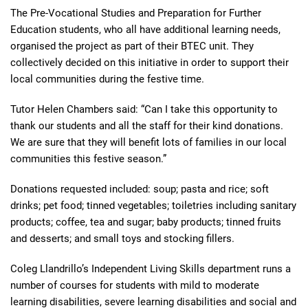
The Pre-Vocational Studies and Preparation for Further
Education students, who all have additional learning needs,
organised the project as part of their BTEC unit. They
collectively decided on this initiative in order to support their
local communities during the festive time.
Tutor Helen Chambers said: “Can I take this opportunity to
thank our students and all the staff for their kind donations.
We are sure that they will benefit lots of families in our local
communities this festive season.”
Donations requested included: soup; pasta and rice; soft
drinks; pet food; tinned vegetables; toiletries including sanitary
products; coffee, tea and sugar; baby products; tinned fruits
and desserts; and small toys and stocking fillers.
Coleg Llandrillo’s Independent Living Skills department runs a
number of courses for students with mild to moderate
learning disabilities, severe learning disabilities and social and