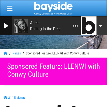
Adele
Rolling In the Deep
0
Pages
Sponsored Feature: LLENWI with Conwy Culture
Sponsored Feature: LLENWI with
Conwy Culture
3115 views