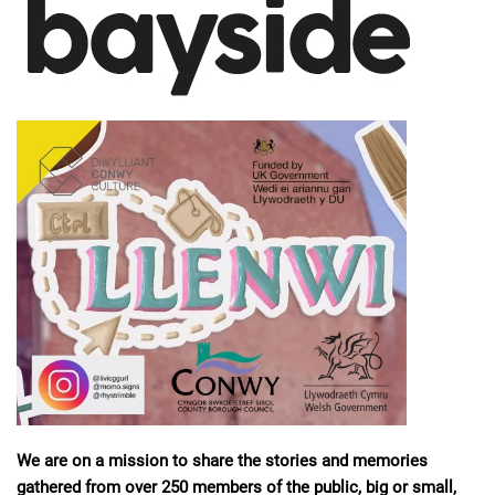
We are on a mission to share the stories and memories
gathered from over 250 members of the public, big or small,