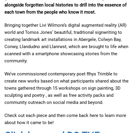
alongside forgotten local histories to drill into the essence of
each town from the people who know it most.
Bringing together Livi Wilmore’s digital augmented reality (AR)
world and Tomos Jones’ beautiful, traditional signwriting to
creating landmark art installations in Abergele, Colwyn Bay,
Conwy, Llandudno and Llanrwst, which are brought to life when
scanned with a smartphone showcasing stories from the
community.
We’ve commissioned contemporary poet Rhys Trimble to
create new works based on what participants shared about the
towns gathered through 15 workshops on sign painting, 3D
sculpting and poetry , as well as free activity packs and
community outreach on social media and beyond.
Check out each piece and then come back here to learn more
about how it came to be!