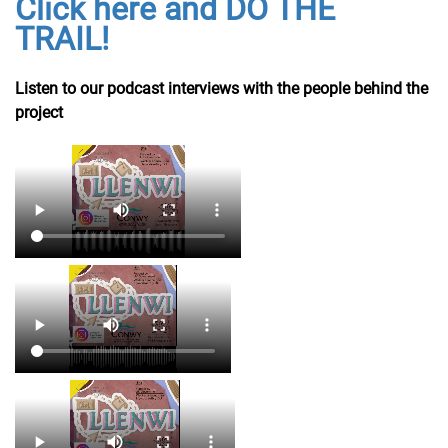
Click here and DO THE
TRAIL!
Listen to our podcast interviews with the people behind the
project