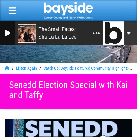
The Small Faces
Sha La La La Lee
0
Listen Again
Catch Up: Bayside Featured Community Highlights
S
Senedd Election Special with Kai
and Taffy