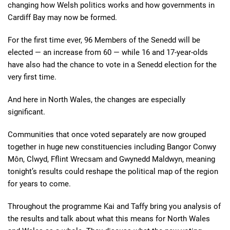
changing how Welsh politics works and how governments in
Cardiff Bay may now be formed.
For the first time ever, 96 Members of the Senedd will be
elected — an increase from 60 — while 16 and 17-year-olds
have also had the chance to vote in a Senedd election for the
very first time.
And here in North Wales, the changes are especially
significant.
Communities that once voted separately are now grouped
together in huge new constituencies including Bangor Conwy
Môn, Clwyd, Fflint Wrecsam and Gwynedd Maldwyn, meaning
tonight’s results could reshape the political map of the region
for years to come.
Throughout the programme Kai and Taffy bring you analysis of
the results and talk about what this means for North Wales