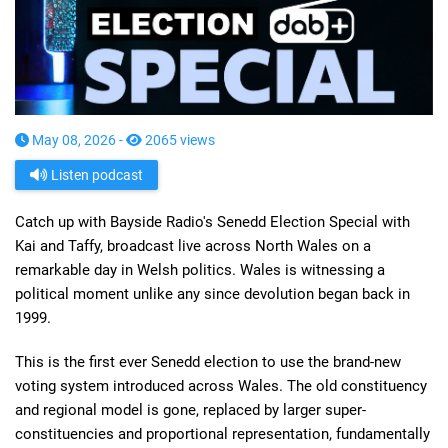
May 08, 2026 -
2065 views
Listen podcast
Catch up with Bayside Radio's Senedd Election Special with
Kai and Taffy, broadcast live across North Wales on a
remarkable day in Welsh politics. Wales is witnessing a
political moment unlike any since devolution began back in
1999.
This is the first ever Senedd election to use the brand-new
voting system introduced across Wales. The old constituency
and regional model is gone, replaced by larger super-
constituencies and proportional representation, fundamentally