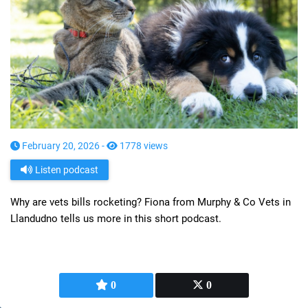
February 20, 2026 -
1778 views
Listen podcast
Why are vets bills rocketing? Fiona from Murphy & Co Vets in
Llandudno tells us more in this short podcast.
0
0