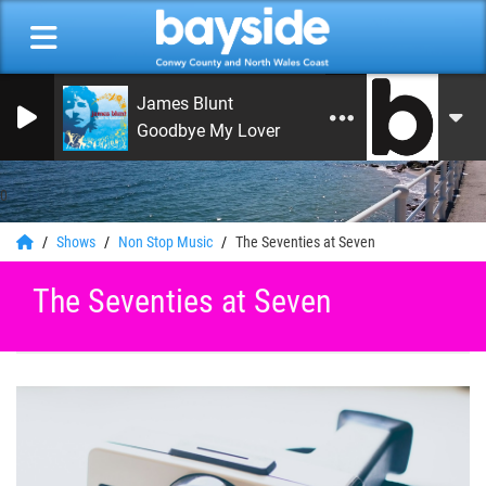
James Blunt
Goodbye My Lover
0
Shows
Non Stop Music
The Seventies at Seven
The Seventies at Seven