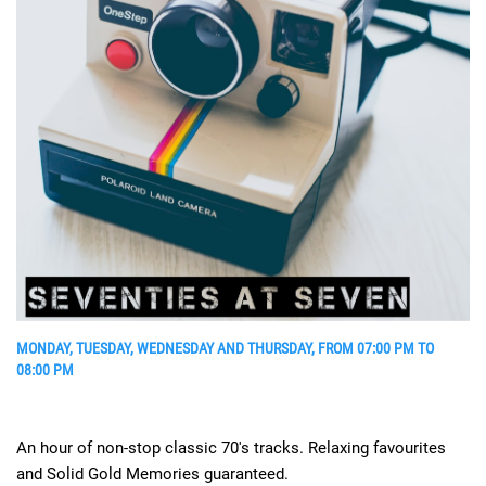
MONDAY, TUESDAY, WEDNESDAY AND THURSDAY, FROM 07:00 PM TO
08:00 PM
An hour of non-stop classic 70's tracks. Relaxing favourites
and Solid Gold Memories guaranteed.