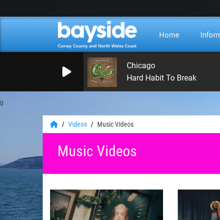
Home
Infor
Chicago
Hard Habit To Break
0
Videos
Music Videos
Music Videos