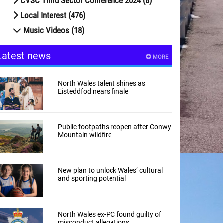
CVSC Third Sector Conference 2024 (8)
Local Interest (476)
Music Videos (18)
Latest news
MORE
North Wales talent shines as
Eisteddfod nears finale
Public footpaths reopen after Conwy
Mountain wildfire
New plan to unlock Wales’ cultural
and sporting potential
North Wales ex-PC found guilty of
misconduct allegations