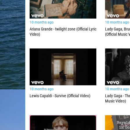
10 months ago
10 months ago
Ariana Grande - twilight zone (Official Lyric
Lady Gaga, Brun
Video)
(Official Music 
10 months ago
10 months ago
Lewis Capaldi - Survive (Official Video)
Lady Gaga - The
Music Video)