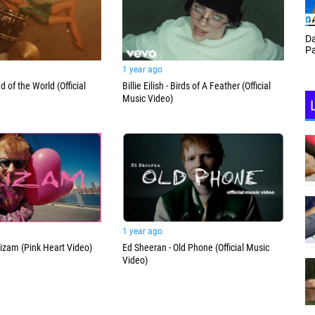
Th
Daf Phillips Friday Night
Ga
Partyzone
1 year ago
d of the World (Official
Billie Eilish - Birds of A Feather (Official
Music Video)
1 year ago
izam (Pink Heart Video)
Ed Sheeran - Old Phone (Official Music
Video)