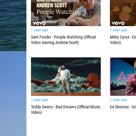
1 year ago
1 year ago
Sam Fender - People Watching (Official
Miley Cyrus - En
Video starring Andrew Scott)
Video)
1 year ago
1 year ago
Teddy Swims - Bad Dreams (Official Music
Ed Sheeran - Az
Video)