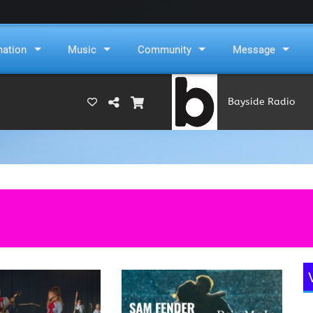
mation
Music
Community
Message
Bayside Radio
(RAMS)