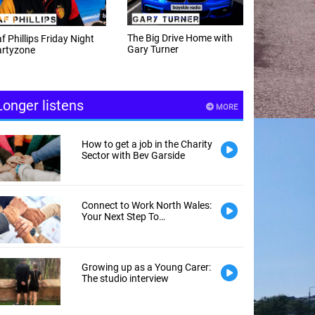
e Big Drive Home with
The Happy Hour with
ry Turner
Andy Hayes
Longer listens
MORE
How to get a job in the Charity
Sector with Bev Garside
Connect to Work North Wales:
Your Next Step To
Employment
Growing up as a Young Carer:
The studio interview