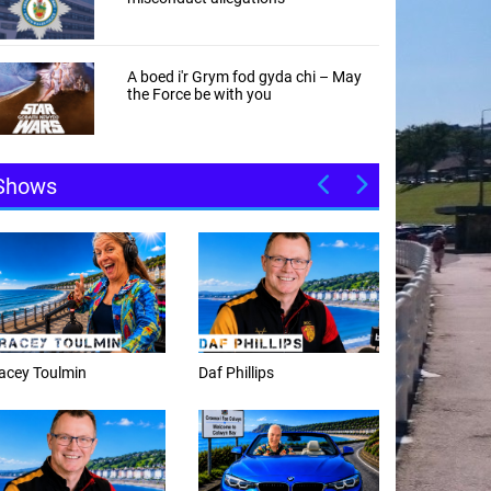
A boed i'r Grym fod gyda chi – May
the Force be with you
Shows
f Phillips
Weekday afternoons with
Alex Cann