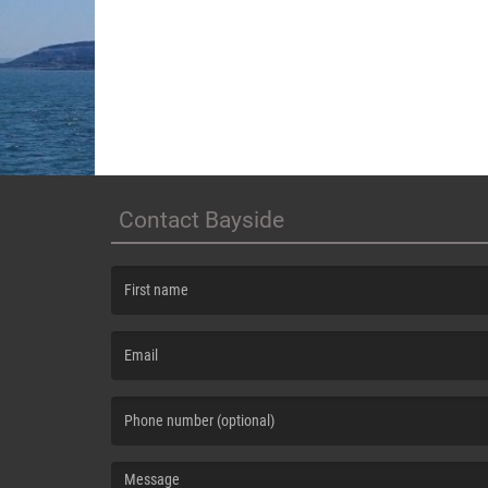
Contact Bayside
(First name is required )
(Email is required. )