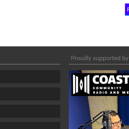
Proudly supported by