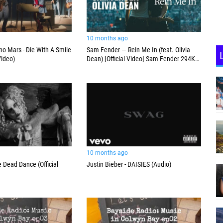
10 months ago
o Mars - Die With A Smile
Sam Fender — Rein Me In (feat. Olivia
Video)
Dean) [Official Video] Sam Fender 294K
subscribers Subscribe
10 months ago
 Dead Dance (Official
Justin Bieber - DAISIES (Audio)