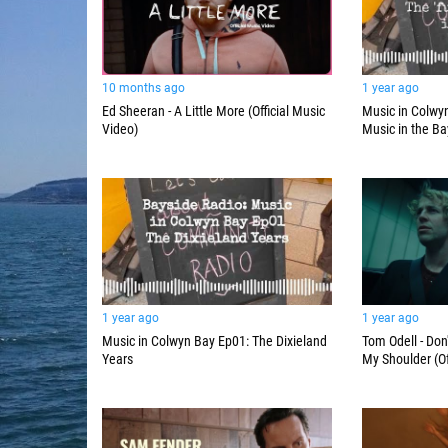
10 months ago
1 year ago
Ed Sheeran - A Little More (Official Music
Music in Colwyn
Video)
Music in the Ba
1 year ago
1 year ago
Music in Colwyn Bay Ep01: The Dixieland
Tom Odell - Don
Years
My Shoulder (Of