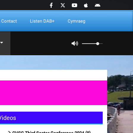
Contact
Listen DAB+
Cymraeg
Videos