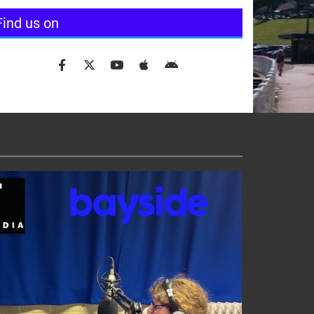
Find us on