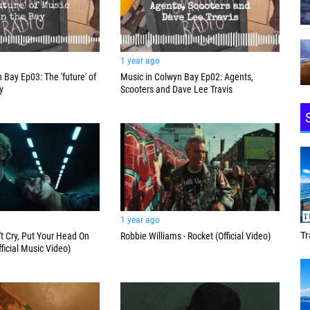
1 year ago
 Bay Ep03: The 'future' of
Music in Colwyn Bay Ep02: Agents,
y
Scooters and Dave Lee Travis
1 year ago
Tracey Toulmin
Da
't Cry, Put Your Head On
Robbie Williams - Rocket (Official Video)
ficial Music Video)