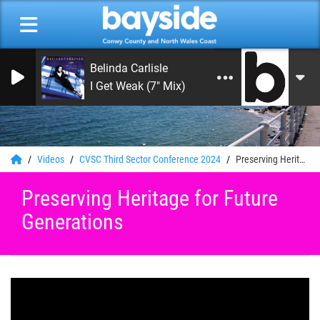
Belinda Carlisle
I Get Weak (7" Mix)
0
Videos
CVSC Third Sector Conference 2024
Preserving Heritage for Future Generations
Preserving Heritage for Future
Generations