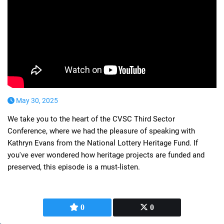
May 30, 2025
We take you to the heart of the CVSC Third Sector
Conference, where we had the pleasure of speaking with
Kathryn Evans from the National Lottery Heritage Fund. If
you've ever wondered how heritage projects are funded and
preserved, this episode is a must-listen.
0
0