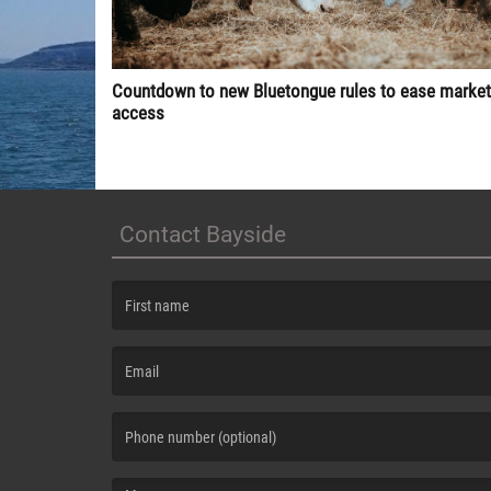
Countdown to new Bluetongue rules to ease market
access
Contact Bayside
(First name is required )
(Email is required. )