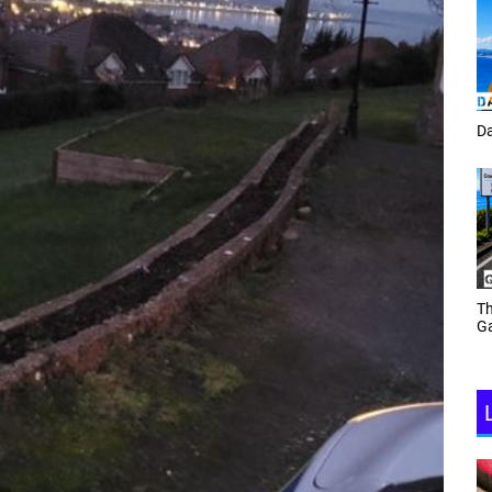
Tracey Toulmin
Da
Th
Daf Phillips Friday Night
Ga
Partyzone