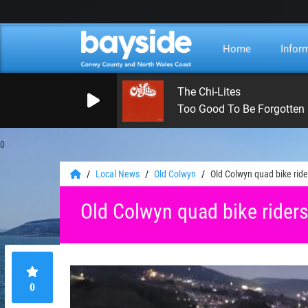
Home
Infor
The Chi-Lites
Too Good To Be Forgotten
0
Local News
Old Colwyn
Old Colwyn quad bike rid
Old Colwyn quad bike rider
0