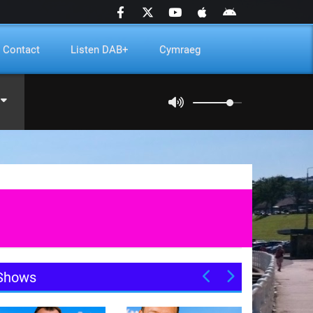
Contact
Listen DAB+
Cymraeg
Shows