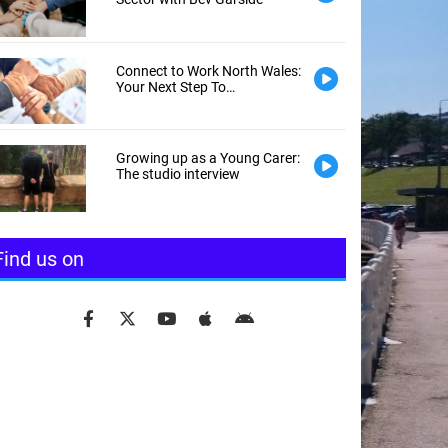
Connect to Work North Wales:
Your Next Step To
Employment
Growing up as a Young Carer:
The studio interview
Find us on