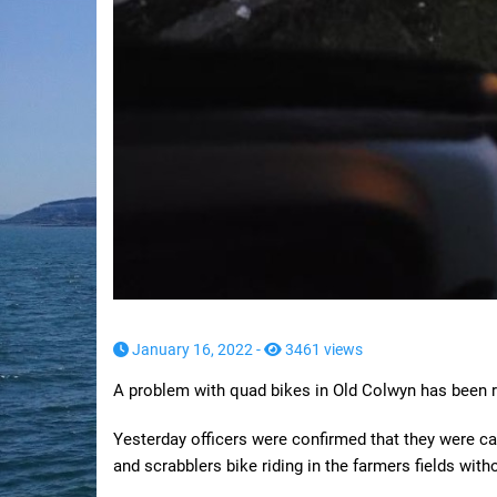
January 16, 2022 -
3461 views
A problem with quad bikes in Old Colwyn has been r
Yesterday officers were confirmed that they were cal
and scrabblers bike riding in the farmers fields wit