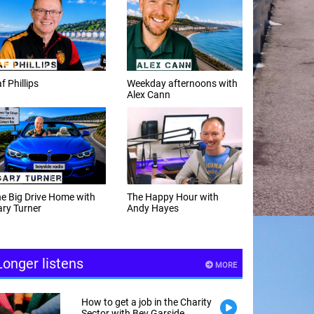
f Phillips
Weekday afternoons with
Alex Cann
e Big Drive Home with
The Happy Hour with
ry Turner
Andy Hayes
Longer listens
MORE
How to get a job in the Charity
Sector with Bev Garside