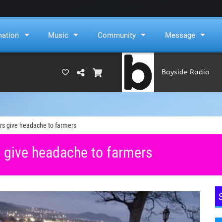
mation
Music
Community
Message
Bayside Radio
(RAMS)
ers give headache to farmers
s give headache to farmers