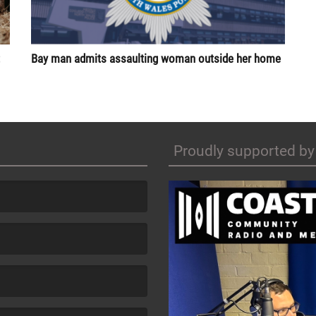
Bay man admits assaulting woman outside her home
Proudly supported by