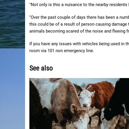
"Not only is this a nuisance to the nearby residents 
"Over the past couple of days there has been a numbe
this could be of a result of person causing damage t
animals becoming scared of the noise and fleeing f
If you have any issues with vehicles being used in 
room via 101 non emergency line.
See also