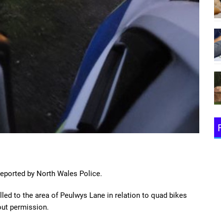
eported by North Wales Police.
led to the area of Peulwys Lane in relation to quad bikes
hout permission.