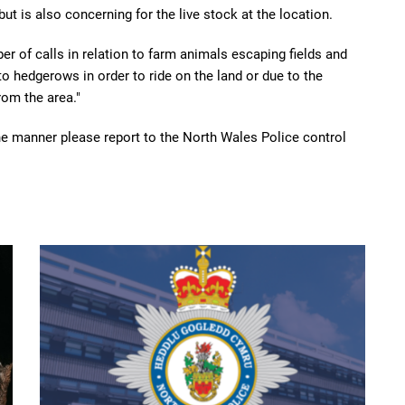
but is also concerning for the live stock at the location.
r of calls in relation to farm animals escaping fields and
o hedgerows in order to ride on the land or due to the
rom the area."
the manner please report to the North Wales Police control