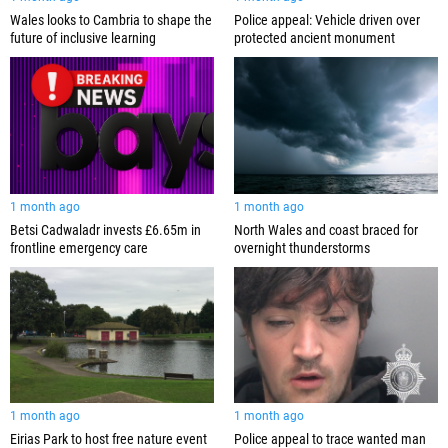
Wales looks to Cambria to shape the
Police appeal: Vehicle driven over
future of inclusive learning
protected ancient monument
1 month ago
1 month ago
Betsi Cadwaladr invests £6.65m in
North Wales and coast braced for
frontline emergency care
overnight thunderstorms
1 month ago
1 month ago
Eirias Park to host free nature event
Police appeal to trace wanted man