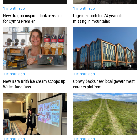
1 month ago
1 month ago
New dragon-inspired look revealed
Urgent search for 74-year-old
for Cymru Premier
missing in mountains
1 month ago
1 month ago
New Bara Brith ice cream scoops up
Conwy backs new local government
Welsh food fans
careers platform
1 month ago
1 month ago