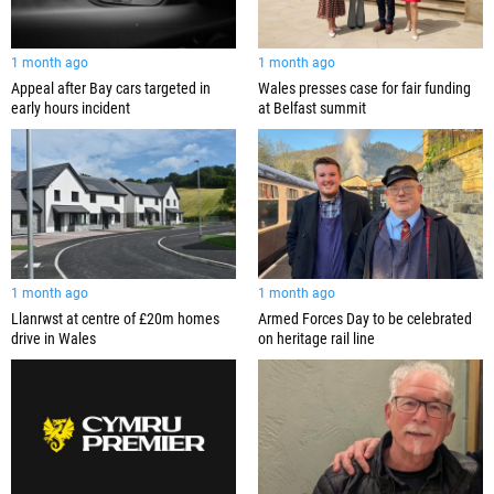
1 month ago
1 month ago
Appeal after Bay cars targeted in
Wales presses case for fair funding
early hours incident
at Belfast summit
1 month ago
1 month ago
Llanrwst at centre of £20m homes
Armed Forces Day to be celebrated
drive in Wales
on heritage rail line