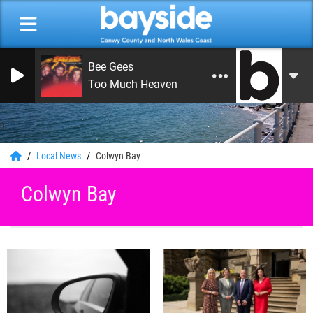
Bee Gees
Too Much Heaven
0
Local News
Colwyn Bay
Colwyn Bay