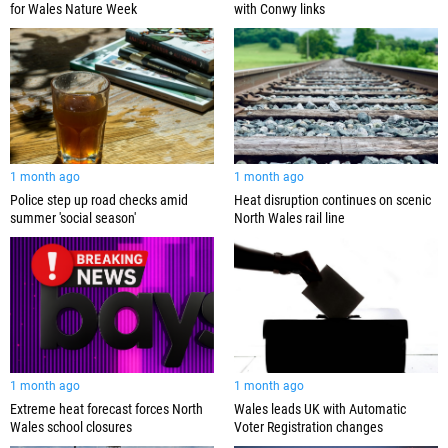
for Wales Nature Week
with Conwy links
1 month ago
1 month ago
Police step up road checks amid
Heat disruption continues on scenic
summer 'social season'
North Wales rail line
1 month ago
1 month ago
Extreme heat forecast forces North
Wales leads UK with Automatic
Wales school closures
Voter Registration changes