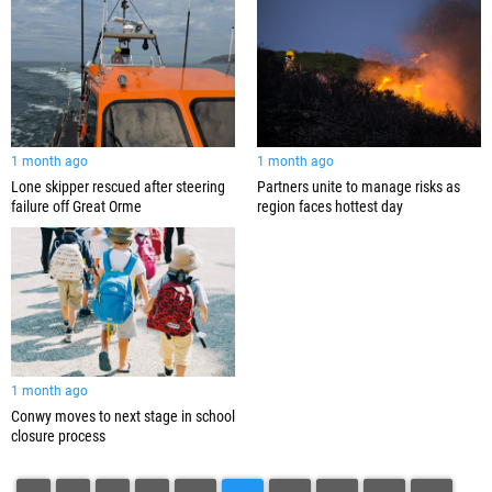
1 month ago
1 month ago
Lone skipper rescued after steering
Partners unite to manage risks as
failure off Great Orme
region faces hottest day
1 month ago
Conwy moves to next stage in school
closure process