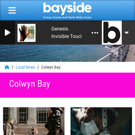
Genesis
Invisible Touch (Remastered 2007)
0
Local News
Colwyn Bay
Colwyn Bay