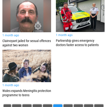
1 month ago
1 month ago
Partnership gives emergency
Clairvoyant jailed for sexual offences
doctors faster access to patients
against two women
1 month ago
Wales expands Meningitis protection
programme to teens