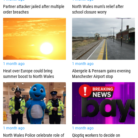
Partner attacker jailed after multiple
North Wales mum’s relief after
order breaches
school closure worry
1 month ago
1 month ago
Abergele & Pensarn gains evening
Heat over Europe could bring
Manchester Airport stop
summer boost to North Wales
1 month ago
1 month ago
North Wales Police celebrate role of
Qioptiq workers to decide on