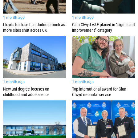
1 month ago
1 month ago
Lloyds to close Llandudno branch as
Glan Clwyd A&E placed in “significant
more sites shut across UK
improvement” category
1 month ago
1 month ago
New uni degree focuses on
Top international award for Glan
childhood and adolescence
Clwyd neonatal service