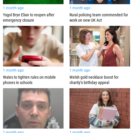
1 month ago
1 month ago
Ysgol Bryn Elian to reopen after
Rural policing team commended for
emergency closure
work on new UK Act
1 month ago
1 month ago
Wales to tighten rules on mobile
Welsh gold necklace boost for
phones in schools
charity’s birthday appeal
1 month ago
1 month ago