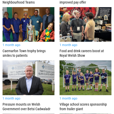
Neighbourhood Teams
improved pay offer
1 month ago
1 month ago
Caernarfon Town trophy brings
Food and drink careers boost at
smiles to patients
Royal Welsh Show
1 month ago
1 month ago
Pressure mounts on Welsh
Village school scores sponsorship
Government over Betsi Cadwaladr
from trailer giant