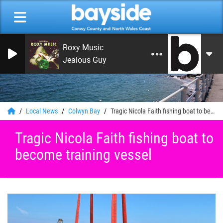
Roxy Music
Jealous Guy
0
Local News
Colwyn Bay
Tragic Nicola Faith fishing boat to become training vessel
Tragic Nicola Faith fishing boat to
become training vessel