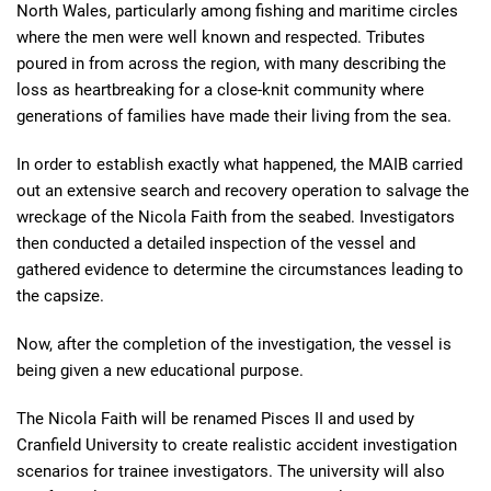
North Wales, particularly among fishing and maritime circles
where the men were well known and respected. Tributes
poured in from across the region, with many describing the
loss as heartbreaking for a close-knit community where
generations of families have made their living from the sea.
In order to establish exactly what happened, the MAIB carried
out an extensive search and recovery operation to salvage the
wreckage of the Nicola Faith from the seabed. Investigators
then conducted a detailed inspection of the vessel and
gathered evidence to determine the circumstances leading to
the capsize.
Now, after the completion of the investigation, the vessel is
being given a new educational purpose.
The Nicola Faith will be renamed Pisces II and used by
Cranfield University to create realistic accident investigation
scenarios for trainee investigators. The university will also