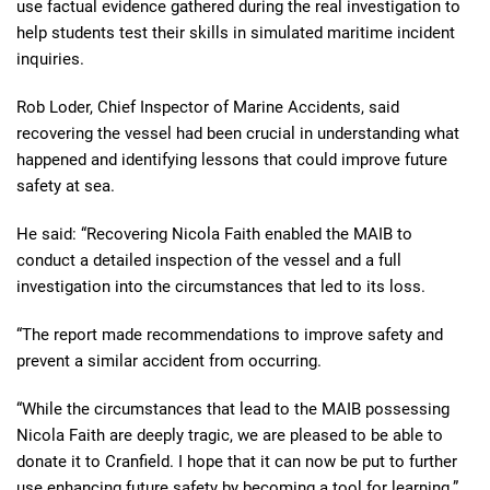
use factual evidence gathered during the real investigation to
help students test their skills in simulated maritime incident
inquiries.
Rob Loder, Chief Inspector of Marine Accidents, said
recovering the vessel had been crucial in understanding what
happened and identifying lessons that could improve future
safety at sea.
He said: “Recovering Nicola Faith enabled the MAIB to
conduct a detailed inspection of the vessel and a full
investigation into the circumstances that led to its loss.
“The report made recommendations to improve safety and
prevent a similar accident from occurring.
“While the circumstances that lead to the MAIB possessing
Nicola Faith are deeply tragic, we are pleased to be able to
donate it to Cranfield. I hope that it can now be put to further
use enhancing future safety by becoming a tool for learning.”