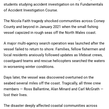
students studying accident investigation on its Fundamentals
of Accident Investigation Course.
The Nicola Faith tragedy shocked communities across Conwy
County and beyond in January 2021 when the small fishing
vessel capsized in rough seas off the North Wales coast.
A major multi-agency search operation was launched after the
vessel failed to return to shore. Families, fellow fishermen and
local residents anxiously followed updates as lifeboat crews,
coastguard teams and rescue helicopters searched the waters
in worsening winter conditions.
Days later, the vessel was discovered overturned on the
seabed several miles off the coast. Tragically, all three crew
members — Ross Ballantine, Alan Minard and Carl McGrath —
lost their lives.
The disaster deeply affected coastal communities across