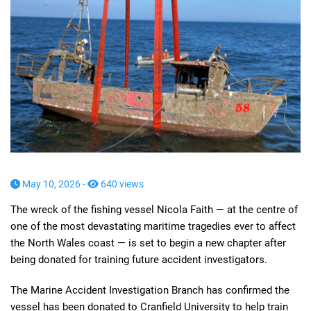
May 10, 2026 -
640 views
The wreck of the fishing vessel Nicola Faith — at the centre of
one of the most devastating maritime tragedies ever to affect
the North Wales coast — is set to begin a new chapter after
being donated for training future accident investigators.
The Marine Accident Investigation Branch has confirmed the
vessel has been donated to Cranfield University to help train