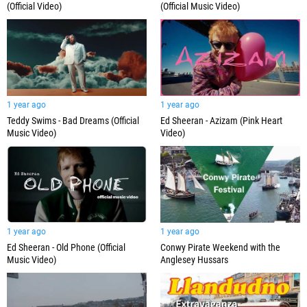
(Official Video)
(Official Music Video)
1 year ago
1 year ago
Teddy Swims - Bad Dreams (Official
Ed Sheeran - Azizam (Pink Heart
Music Video)
Video)
1 year ago
1 year ago
Ed Sheeran - Old Phone (Official
Conwy Pirate Weekend with the
Music Video)
Anglesey Hussars