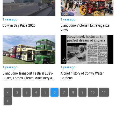
1 year ago
1 year ago
Colwyn Bay Pride 2025
Llandudno Victorian Extravaganza
2025
1 year ago
1 year ago
Llandudno Transport Festival 2025-
A brief history of Conwy Water
Buses, Lorries, Steam Machinery &
Gardens
Steam Train 7029 Clun Castle
<
2
3
4
5
6
7
8
9
10
11
>