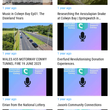
1 year ago
1 year ago
Music in Colwyn Bay Ep01: The
Researching the Aesculapian Snake
Dixieland Years
at Colwyn Bay | Springwatch in
Wales 2024
1 year ago
1 year ago
WALES A55 MOTORWAY CONWY
Everfund Revolutionising Donation
TUNNEL FIRE 19 JUNE 2025
Experiences.
1 year ago
1 year ago
Eirian from the National Lottery.
Jason's Community Connections