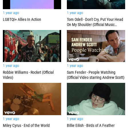
1 year ago
1 year ago
LGBTQI+ Allies In Action
Tom Odell - Don't Cry, Put Your Head
On My Shoulder (Official Music
Video)
1 year ago
1 year ago
Robbie Williams - Rocket (Official
Sam Fender - People Watching
Video)
(Official Video starring Andrew Scott)
1 year ago
1 year ago
Miley Cyrus - End of the World
Billie Eilish - Birds of A Feather