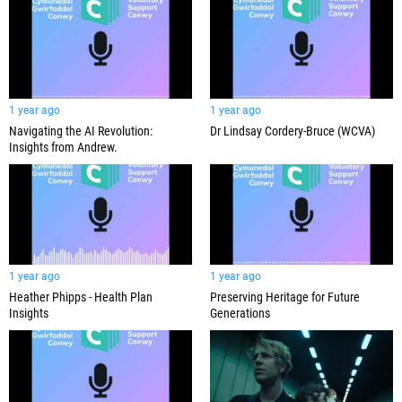
1 year ago
1 year ago
Navigating the AI Revolution:
Dr Lindsay Cordery-Bruce (WCVA)
Insights from Andrew.
1 year ago
1 year ago
Heather Phipps - Health Plan
Preserving Heritage for Future
Insights
Generations