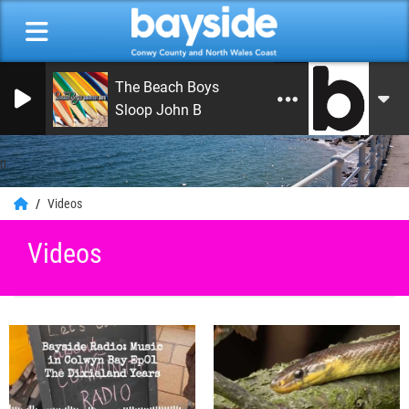
The Beach Boys
Sloop John B
0
Videos
Videos